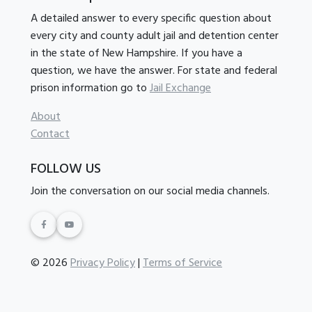
A detailed answer to every specific question about
every city and county adult jail and detention center
in the state of New Hampshire. If you have a
question, we have the answer. For state and federal
prison information go to
Jail Exchange
About
Contact
FOLLOW US
Join the conversation on our social media channels.
© 2026
Privacy Policy
|
Terms of Service