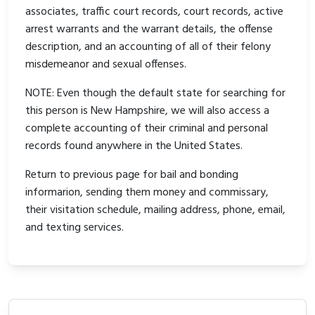
associates, traffic court records, court records, active
arrest warrants and the warrant details, the offense
description, and an accounting of all of their felony
misdemeanor and sexual offenses.
NOTE: Even though the default state for searching for
this person is New Hampshire, we will also access a
complete accounting of their criminal and personal
records found anywhere in the United States.
Return to previous page for bail and bonding
informarion, sending them money and commissary,
their visitation schedule, mailing address, phone, email,
and texting services.