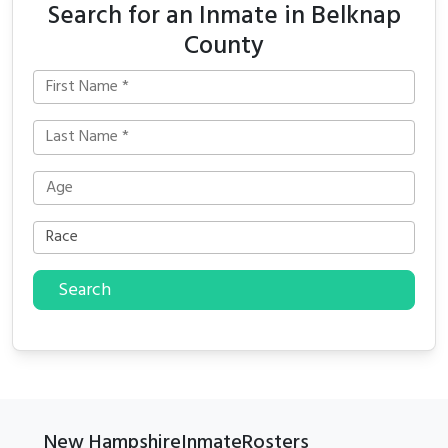
Search for an Inmate in Belknap
County
Search
New HampshireInmateRosters