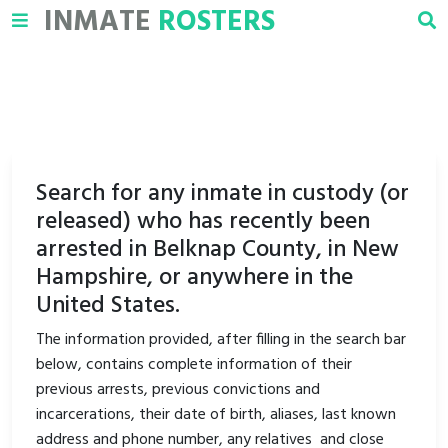
INMATE
ROSTERS
Search for any inmate in custody (or
released) who has recently been
arrested in Belknap County, in New
Hampshire, or anywhere in the
United States.
The information provided, after filling in the search bar
below, contains complete information of their
previous arrests, previous convictions and
incarcerations, their date of birth, aliases, last known
address and phone number, any relatives and close